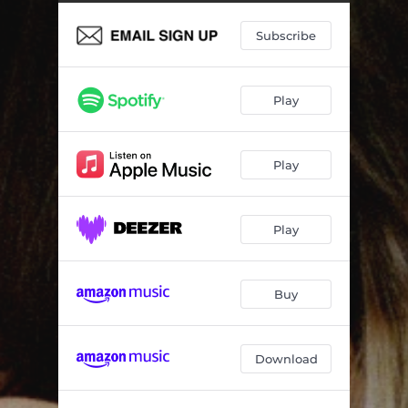
Subscribe
Play
Play
Play
Buy
Download