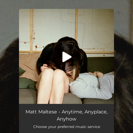
.
You're all set!
Anytime, Anyplace, Anyhow
03:47
Matt Maltese - Anytime, Anyplace,
Anyhow
Choose your preferred music service